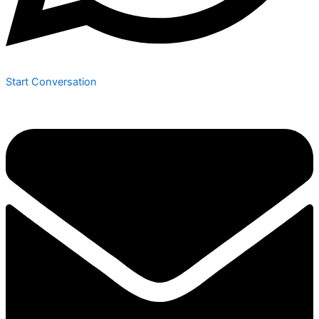
Start Conversation