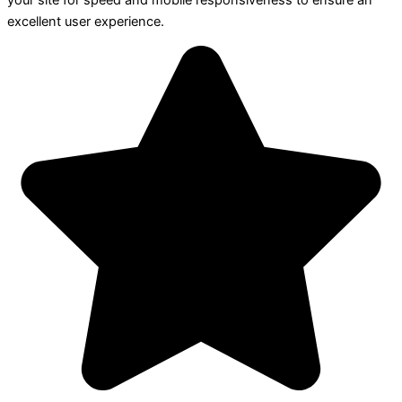
your site for speed and mobile responsiveness to ensure an
excellent user experience.