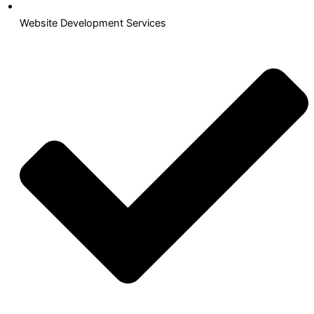
Website Development Services