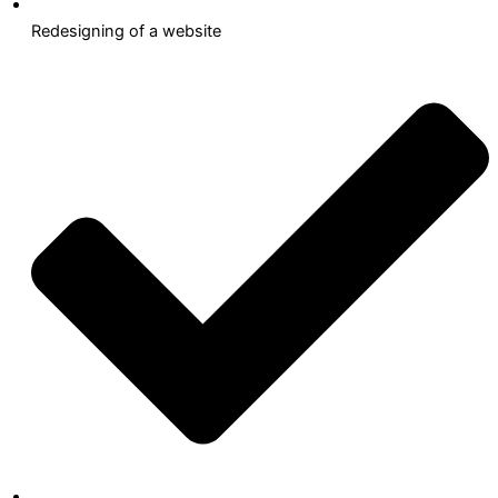
Redesigning of a website