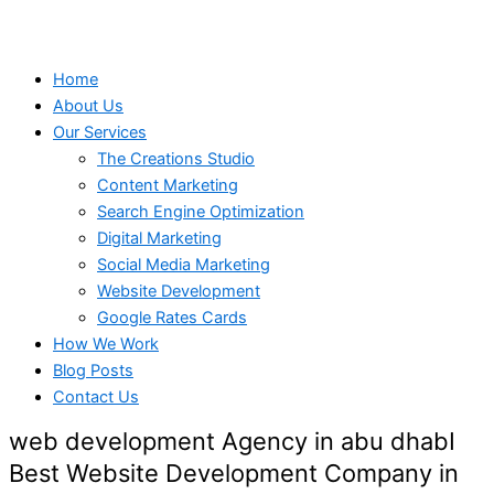
Home
About Us
Our Services
The Creations Studio
Content Marketing
Search Engine Optimization
Digital Marketing
Social Media Marketing
Website Development
Google Rates Cards
How We Work
Blog Posts
Contact Us
web development Agency in abu dhabI
Best Website Development Company in