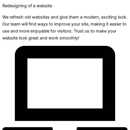
Redesigning of a website
We refresh old websites and give them a modern, exciting look.
Our team will find ways to improve your site, making it easier to
use and more enjoyable for visitors. Trust us to make your
website look great and work smoothly!