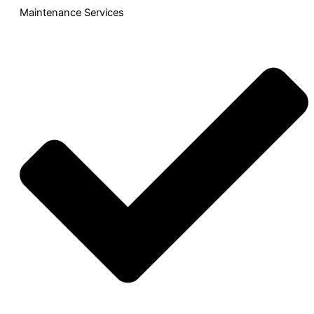
Maintenance Services