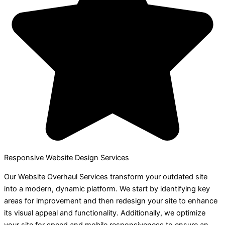
Responsive Website Design Services
Our Website Overhaul Services transform your outdated site
into a modern, dynamic platform. We start by identifying key
areas for improvement and then redesign your site to enhance
its visual appeal and functionality. Additionally, we optimize