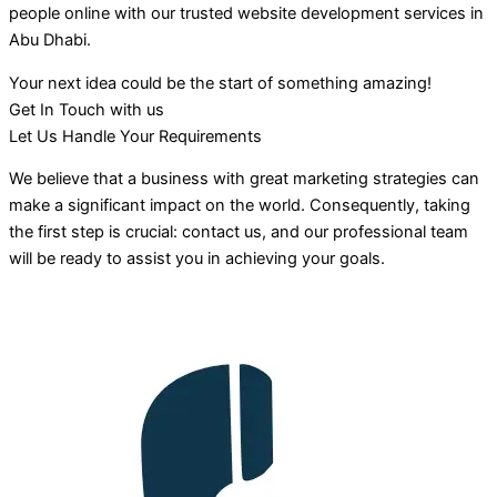
people online with our trusted website development services in
Abu Dhabi.
Your next idea could be the start of something amazing!
Get In Touch with us
Let Us Handle Your Requirements
We believe that a business with great marketing strategies can
make a significant impact on the world. Consequently, taking
the first step is crucial: contact us, and our professional team
will be ready to assist you in achieving your goals.