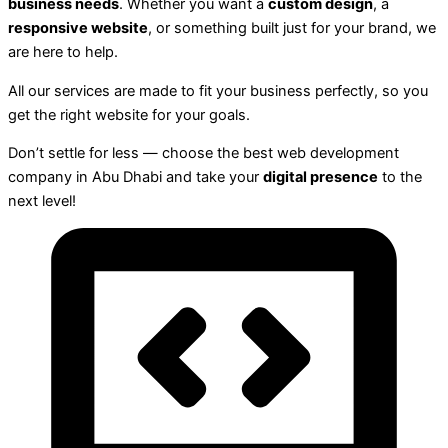
business needs
. Whether you want a
custom design
, a
responsive website
, or something built just for your brand, we
are here to help.
All our services are made to fit your business perfectly, so you
get the right website for your goals.
Don’t settle for less — choose the best web development
company in Abu Dhabi and take your
digital presence
to the
next level!