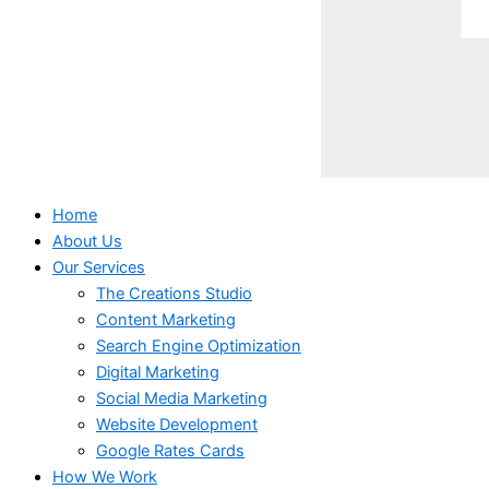
Home
About Us
Our Services
The Creations Studio
Content Marketing
Search Engine Optimization
Digital Marketing
Social Media Marketing
Website Development
Google Rates Cards
How We Work