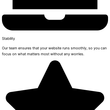
Stability
Our team ensures that your website runs smoothly, so you can
focus on what matters most without any worries.