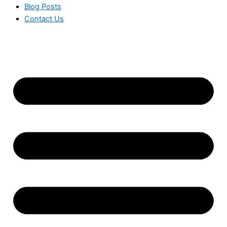
Blog Posts
Contact Us