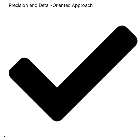
Precision and Detail-Oriented Approach