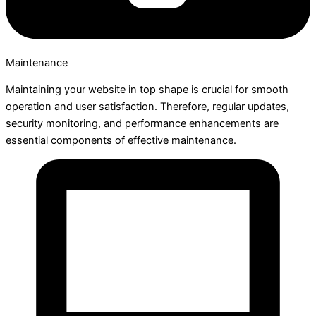
Maintenance
Maintaining your website in top shape is crucial for smooth
operation and user satisfaction. Therefore, regular updates,
security monitoring, and performance enhancements are
essential components of effective maintenance.