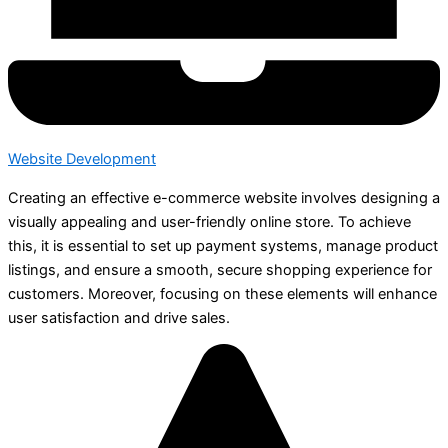
Website Development
Creating an effective e-commerce website involves designing a
visually appealing and user-friendly online store. To achieve
this, it is essential to set up payment systems, manage product
listings, and ensure a smooth, secure shopping experience for
customers. Moreover, focusing on these elements will enhance
user satisfaction and drive sales.