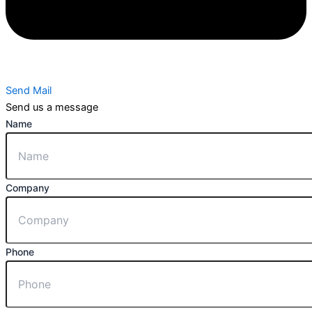
Send Mail
Send us a message
Name
Company
Phone