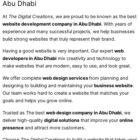
Abu Dhabi
At
The Digital Creations
, we are proud to be known as the best
website development company in Abu Dhabi
. With years of
experience and many successful projects, we help businesses
build strong websites that truly represent their brand.
Having a good website is very important. Our expert
web
developers in Abu Dhabi
mix creativity and technology to
make websites that are modern, easy to use, and look great.
We offer complete
web design services
from planning and
designing to building and maintaining your
business website
.
Our team works hard to create a website that matches your
goals and helps you grow online.
Trusted as The best
web design company in Abu Dhabi
, we
deliver high-quality
digital solutions
that improve your
online
presence
and attract more customers.
Choose
The Digital Creations
to build a website that takes your