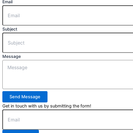
Email
Subject
Message
Send Message
Get in touch with us by submitting the form!