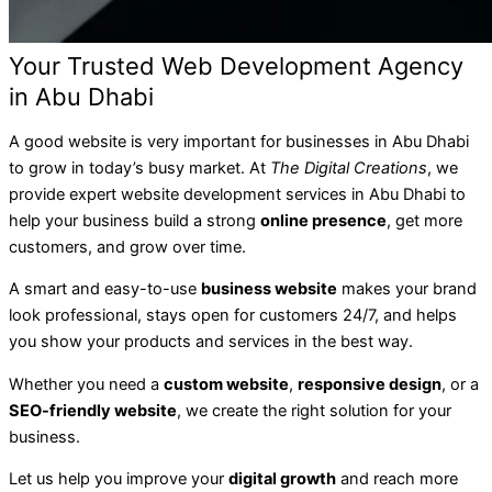
Your Trusted Web Development Agency
in Abu Dhabi
A good website is very important for businesses in Abu Dhabi
to grow in today’s busy market. At
The Digital Creations
, we
provide expert website development services in Abu Dhabi to
help your business build a strong
online presence
, get more
customers, and grow over time.
A smart and easy-to-use
business website
makes your brand
look professional, stays open for customers 24/7, and helps
you show your products and services in the best way.
Whether you need a
custom website
,
responsive design
, or a
SEO-friendly website
, we create the right solution for your
business.
Let us help you improve your
digital growth
and reach more