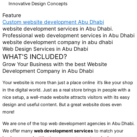
Innovative Design Concepts
Feature
Custom website development Abu Dhabi
website development services in Abu Dhabi.
Professional web development services in Abu Dhabi
website development company in abu dhabi
Web Design Services in Abu Dhabi
WHAT'S INCLUDED?
Grow Your Business with the best Website
Development Company in Abu Dhabi
Your website is more than just a place online it’s like your shop
in the digital world. Just as a real store brings in people with a
nice setup, a well-made website attracts visitors with its easy
design and useful content. But a great website does even
more!
We are one of the top web development agencies in Abu Dhabi.
We offer many
web development services
to match your