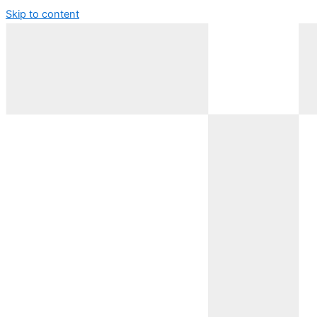
Skip to content