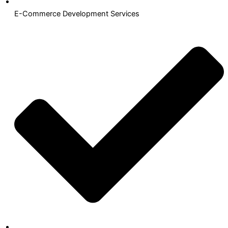
E-Commerce Development Services