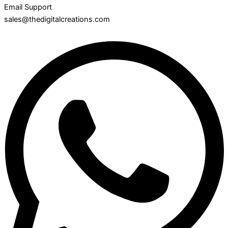
Email Support
sales@thedigitalcreations.com