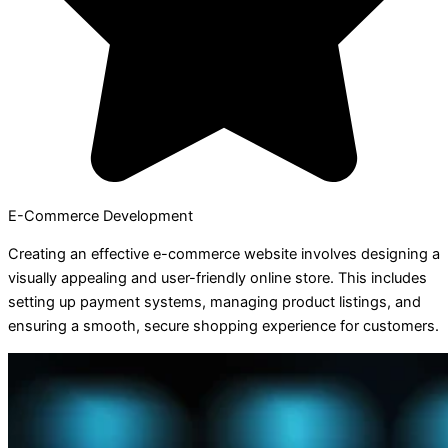
E-Commerce Development
Creating an effective e-commerce website involves designing a
visually appealing and user-friendly online store. This includes
setting up payment systems, managing product listings, and
ensuring a smooth, secure shopping experience for customers.