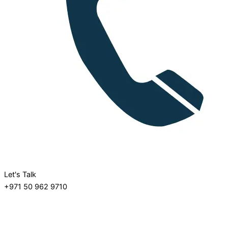
Let's Talk
+971 50 962 9710