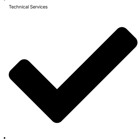
Technical Services