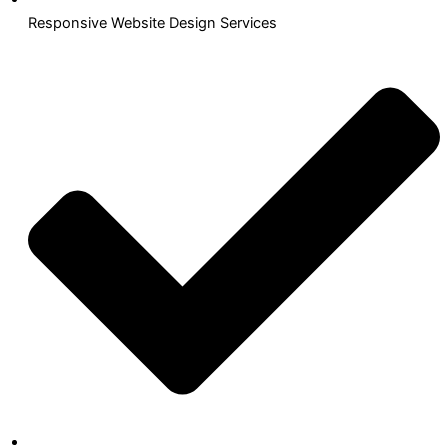
Responsive Website Design Services