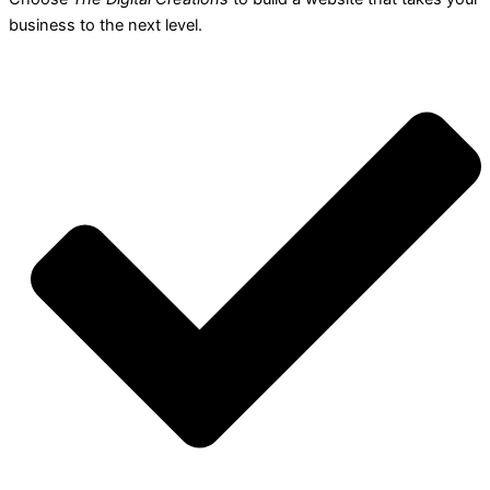
business to the next level.