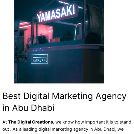
Best Digital Marketing Agency
in Abu Dhabi
At
The Digital Creations
, we know how important it is to stand
out . As a leading digital marketing agency in Abu Dhabi, we