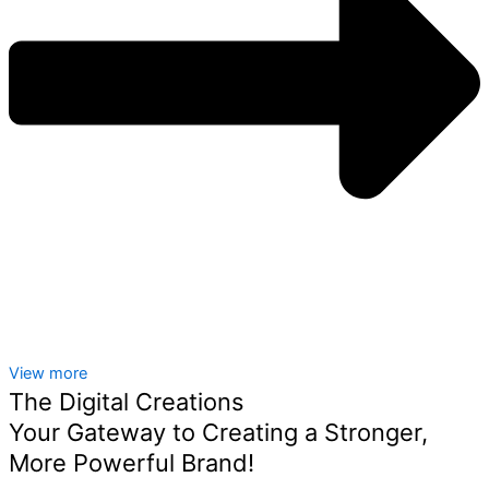
View more
The Digital Creations
Your Gateway to Creating a Stronger,
More Powerful Brand!