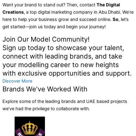
Want your brand to stand out? Then, contact
The Digital
Creations
, a top digital marketing company in Abu Dhabi. We’re
here to help your business grow and succeed online.
So
, let’s
get started—join us today and begin your journey!
Join Our Model Community!
Sign up today to showcase your talent,
connect with leading brands, and take
your modelling career to new heights
with exclusive opportunities and support.
Discover More
Brands We've Worked With
Explore some of the leading brands and UAE based projects
we’ve had the privilege to collaborate with.