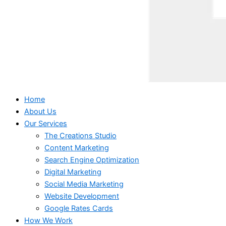
Home
About Us
Our Services
The Creations Studio
Content Marketing
Search Engine Optimization
Digital Marketing
Social Media Marketing
Website Development
Google Rates Cards
How We Work