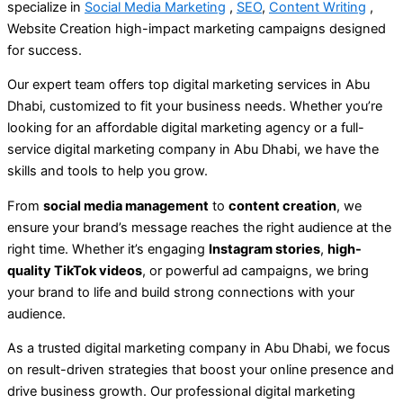
specialize in
S
ocial Media Marketing
,
SEO
,
Content Writing
,
Website Creation high-impact marketing campaigns designed
for success.
Our expert team offers top digital marketing services in Abu
Dhabi, customized to fit your business needs. Whether you’re
looking for an affordable digital marketing agency or a full-
service digital marketing company in Abu Dhabi, we have the
skills and tools to help you grow.
From
social media management
to
content creation
, we
ensure your brand’s message reaches the right audience at the
right time. Whether it’s engaging
Instagram stories
,
high-
quality TikTok videos
, or powerful ad campaigns, we bring
your brand to life and build strong connections with your
audience.
As a trusted digital marketing company in Abu Dhabi, we focus
on result-driven strategies that boost your online presence and
drive business growth. Our professional digital marketing