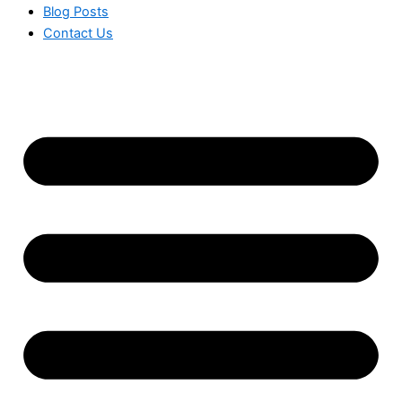
Blog Posts
Contact Us