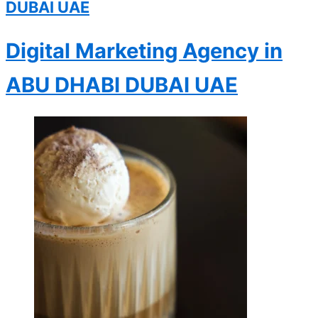
DUBAI
UAE
Digital Marketing Agency in
ABU DHABI
DUBAI
UAE