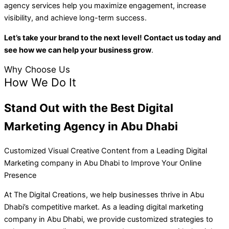
agency services help you maximize engagement, increase
visibility, and achieve long-term success.
Let’s take your brand to the next level! Contact us today and
see how we can help your business grow
.
Why Choose Us
How We Do It
Stand Out with the Best
Digital
Marketing Agency in Abu Dhabi
Customized Visual Creative Content from a Leading Digital
Marketing company in Abu Dhabi to Improve Your Online
Presence
At The Digital Creations, we help businesses thrive in Abu
Dhabi’s competitive market. As a leading digital marketing
company in Abu Dhabi, we provide customized strategies to