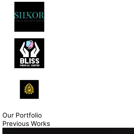
Our Portfolio
Previous Works