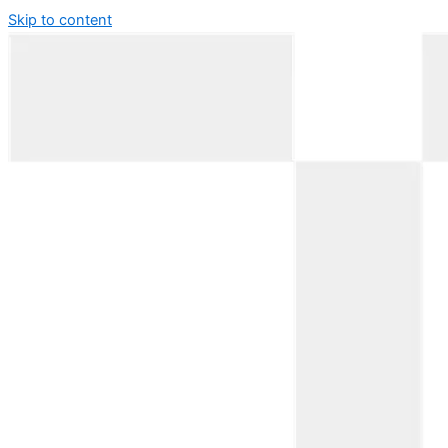
Skip to content