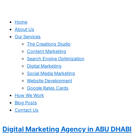
Home
About Us
Our Services
The Creations Studio
Content Marketing
Search Engine Optimization
Digital Marketing
Social Media Marketing
Website Development
Google Rates Cards
How We Work
Blog Posts
Contact Us
Digital Marketing Agency in
ABU DHABI