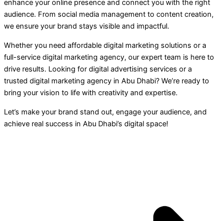
enhance your online presence and connect you with the right
audience. From social media management to content creation,
we ensure your brand stays visible and impactful.
Whether you need affordable digital marketing solutions or a
full-service digital marketing agency, our expert team is here to
drive results. Looking for digital advertising services or a
trusted digital marketing agency in Abu Dhabi? We’re ready to
bring your vision to life with creativity and expertise.
Let’s make your brand stand out, engage your audience, and
achieve real success in Abu Dhabi’s digital space!