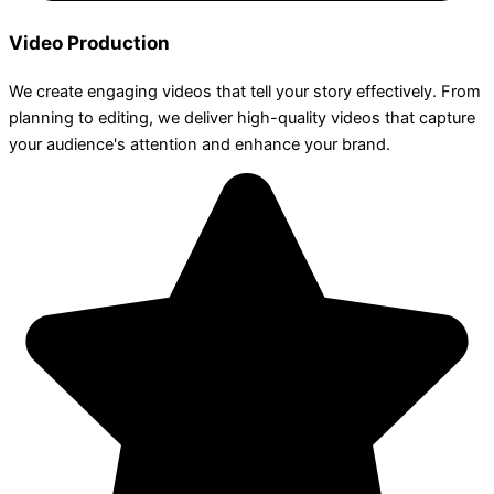
Video Production
We create engaging videos that tell your story effectively. From
planning to editing, we deliver high-quality videos that capture
your audience's attention and enhance your brand.