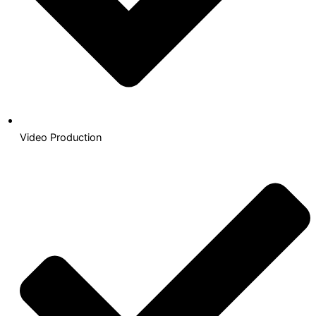
Video Production