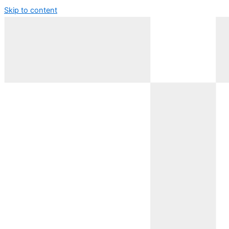
Skip to content