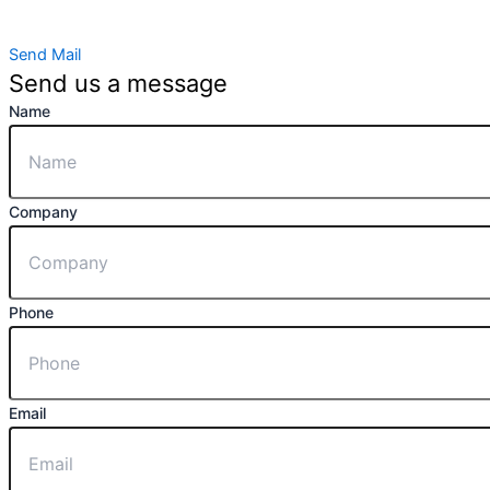
Send Mail
Send us a message
Name
Company
Phone
Email