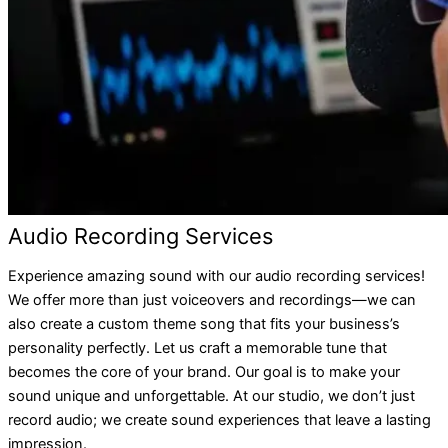
Audio Recording Services
Experience amazing sound with our audio recording services!
We offer more than just voiceovers and recordings—we can
also create a custom theme song that fits your business’s
personality perfectly. Let us craft a memorable tune that
becomes the core of your brand. Our goal is to make your
sound unique and unforgettable. At our studio, we don’t just
record audio; we create sound experiences that leave a lasting
impression.