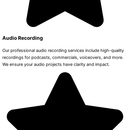
Audio Recording
Our professional audio recording services include high-quality
recordings for podcasts, commercials, voiceovers, and more.
We ensure your audio projects have clarity and impact.