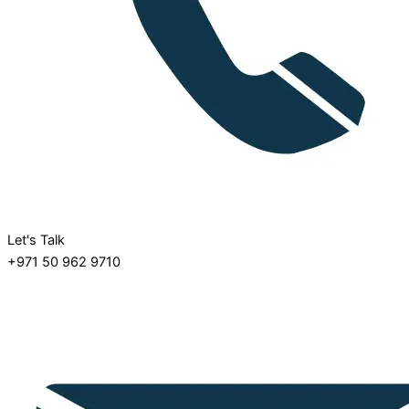
Let's Talk
+971 50 962 9710