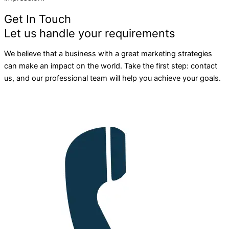
Get In Touch
Let us handle your requirements
We believe that a business with a great marketing strategies
can make an impact on the world. Take the first step: contact
us, and our professional team will help you achieve your goals.