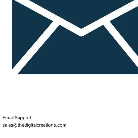
Email Support
sales@thedigitalcreations.com