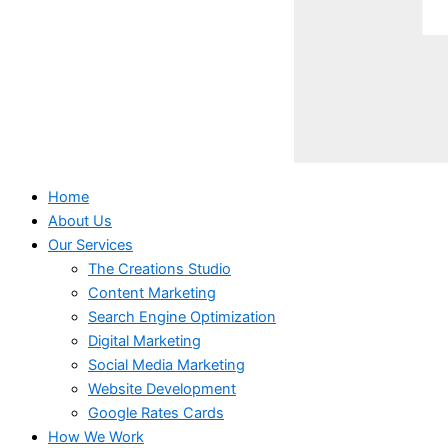
Home
About Us
Our Services
The Creations Studio
Content Marketing
Search Engine Optimization
Digital Marketing
Social Media Marketing
Website Development
Google Rates Cards
How We Work