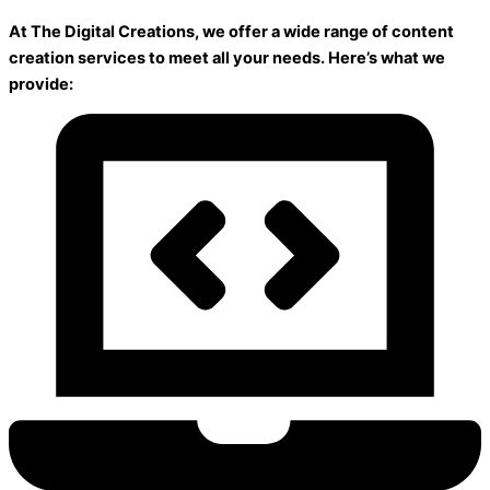
At The Digital Creations, we offer a wide range of content
creation services to meet all your needs. Here’s what we
provide: