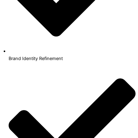
Brand Identity Refinement