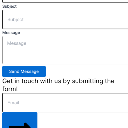
Subject
Message
Send Message
Get in touch with us by submitting the
form!