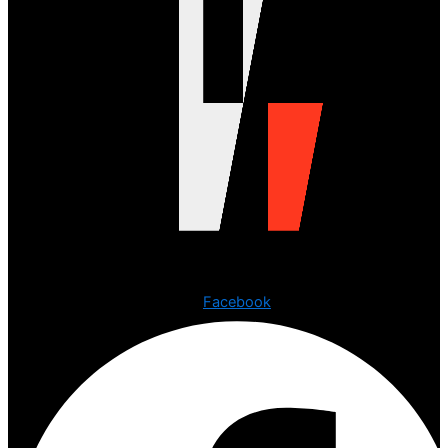
Copyright © 2023 The Digital Creations.
Facebook