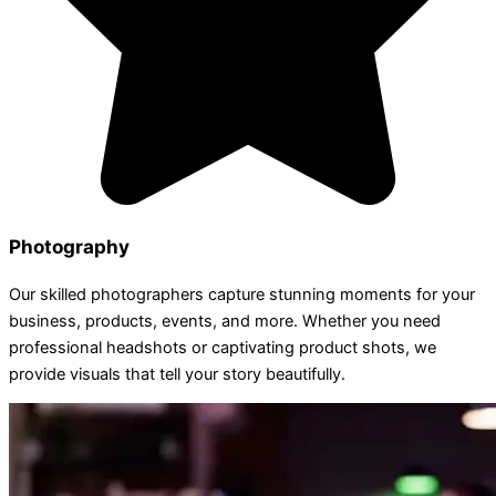
Photography
Our skilled photographers capture stunning moments for your
business, products, events, and more. Whether you need
professional headshots or captivating product shots, we
provide visuals that tell your story beautifully.