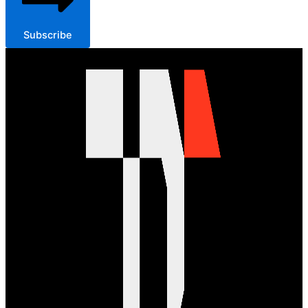
Subscribe