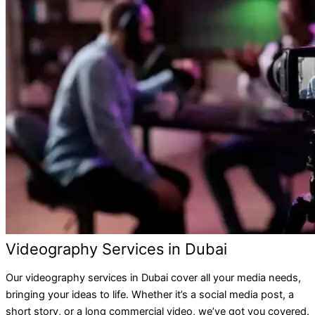
Videography Services in Dubai
Our videography services in Dubai cover all your media needs,
bringing your ideas to life. Whether it’s a social media post, a
short story, or a long commercial video, we’ve got you covered.