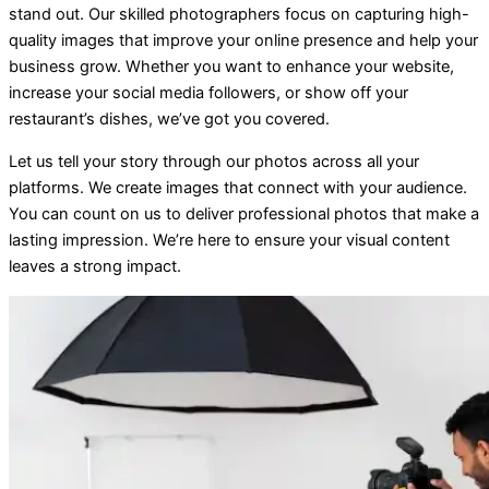
stand out. Our skilled photographers focus on capturing high-
quality images that improve your online presence and help your
business grow. Whether you want to enhance your website,
increase your social media followers, or show off your
restaurant’s dishes, we’ve got you covered.
Let us tell your story through our photos across all your
platforms. We create images that connect with your audience.
You can count on us to deliver professional photos that make a
lasting impression. We’re here to ensure your visual content
leaves a strong impact.