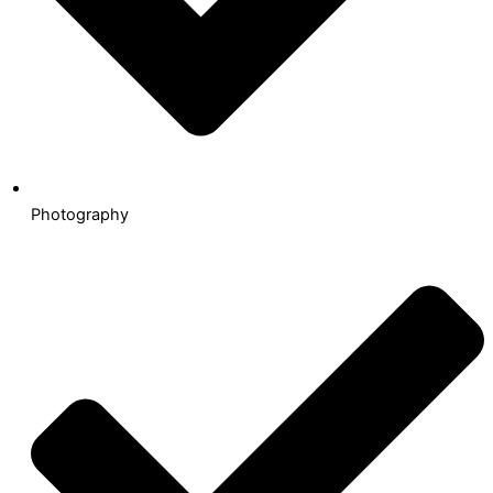
Photography