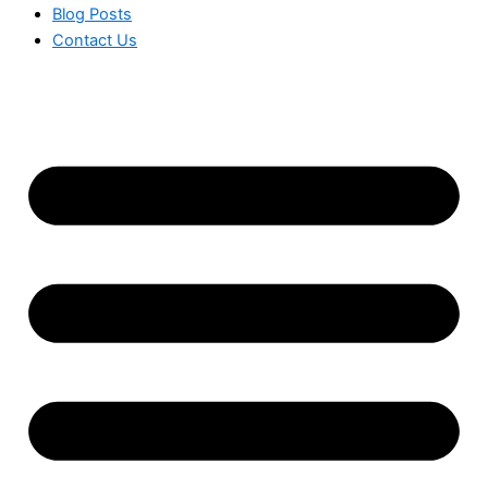
Blog Posts
Contact Us