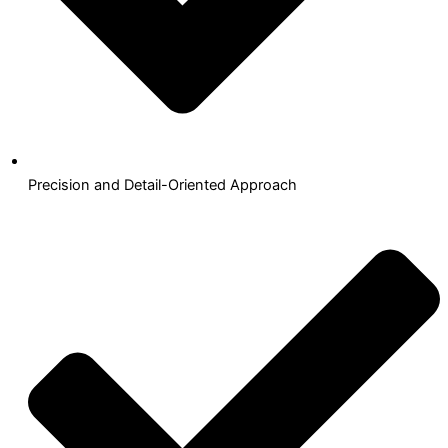
Precision and Detail-Oriented Approach