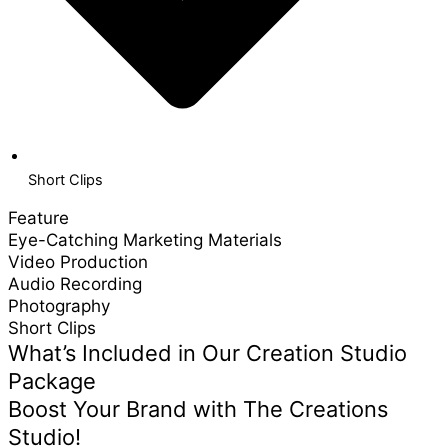
Short Clips
Feature
Eye-Catching Marketing Materials
Video Production
Audio Recording
Photography
Short Clips
What’s Included in Our Creation Studio
Package
Boost Your Brand with The Creations
Studio!