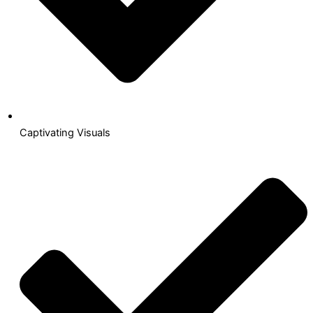
Captivating Visuals