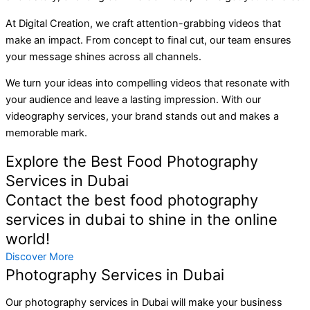
At Digital Creation, we craft attention-grabbing videos that
make an impact. From concept to final cut, our team ensures
your message shines across all channels.
We turn your ideas into compelling videos that resonate with
your audience and leave a lasting impression. With our
videography services, your brand stands out and makes a
memorable mark.
Explore the Best Food Photography
Services in Dubai
Contact the best food photography
services in dubai to shine in the online
world!
Discover More
Photography Services in Dubai
Our photography services in Dubai will make your business