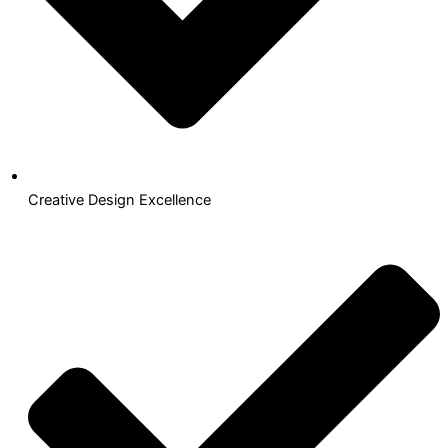
Creative Design Excellence