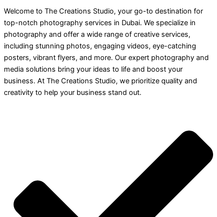
Welcome to The Creations Studio, your go-to destination for
top-notch photography services in Dubai. We specialize in
photography and offer a wide range of creative services,
including stunning photos, engaging videos, eye-catching
posters, vibrant flyers, and more. Our expert photography and
media solutions bring your ideas to life and boost your
business. At The Creations Studio, we prioritize quality and
creativity to help your business stand out.