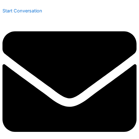
Start Conversation