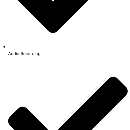
Audio Recording