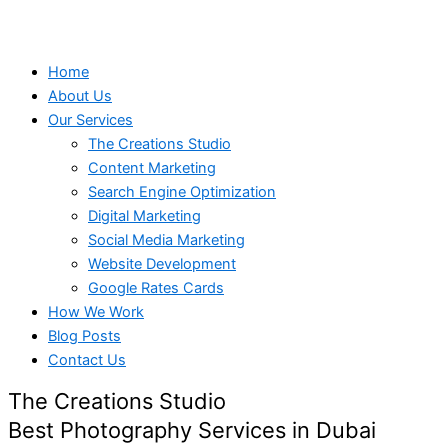
Home
About Us
Our Services
The Creations Studio
Content Marketing
Search Engine Optimization
Digital Marketing
Social Media Marketing
Website Development
Google Rates Cards
How We Work
Blog Posts
Contact Us
The Creations Studio
Best Photography Services in Dubai