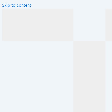
Skip to content