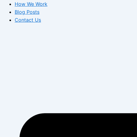
How We Work
Blog Posts
Contact Us