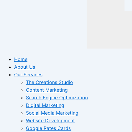
Home
About Us
Our Services
The Creations Studio
Content Marketing
Search Engine Optimization
Digital Marketing
Social Media Marketing
Website Development
Google Rates Cards