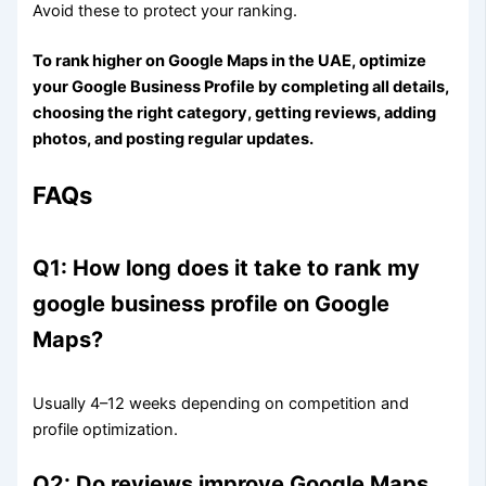
Avoid these to protect your ranking.
To rank higher on Google Maps in the UAE, optimize
your Google Business Profile by completing all details,
choosing the right category, getting reviews, adding
photos, and posting regular updates.
FAQs
Q1: How long does it take to rank my
google business profile on Google
Maps?
Usually 4–12 weeks depending on competition and
profile optimization.
Q2: Do reviews improve Google Maps