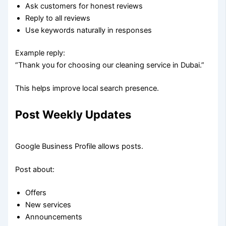
Ask customers for honest reviews
Reply to all reviews
Use keywords naturally in responses
Example reply:
“Thank you for choosing our cleaning service in Dubai.”
This helps improve local search presence.
Post Weekly Updates
Google Business Profile allows posts.
Post about:
Offers
New services
Announcements