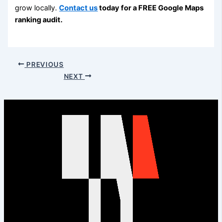
grow locally.
Contact us
today for a FREE Google Maps
ranking audit.
PREVIOUS
NEXT