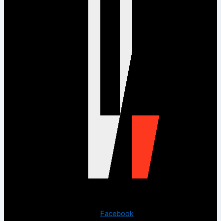
Copyright © 2023 The Digital Creations.
Facebook