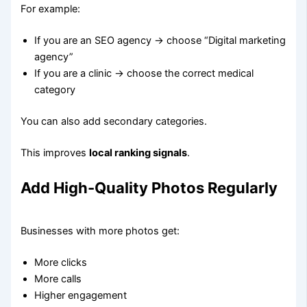
For example:
If you are an SEO agency → choose “Digital marketing
agency”
If you are a clinic → choose the correct medical
category
You can also add secondary categories.
This improves
local ranking signals
.
Add High-Quality Photos Regularly
Businesses with more photos get:
More clicks
More calls
Higher engagement