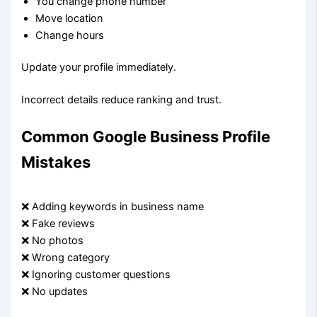
You change phone number
Move location
Change hours
Update your profile immediately.
Incorrect details reduce ranking and trust.
Common Google Business Profile
Mistakes
❌ Adding keywords in business name
❌ Fake reviews
❌ No photos
❌ Wrong category
❌ Ignoring customer questions
❌ No updates