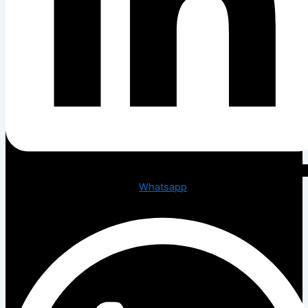
Whatsapp