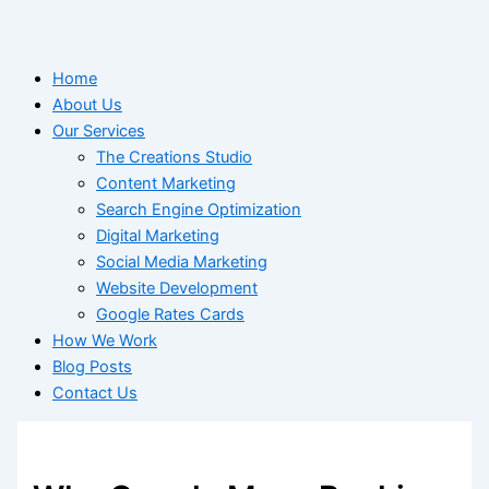
Home
About Us
Our Services
The Creations Studio
Content Marketing
Search Engine Optimization
Digital Marketing
Social Media Marketing
Website Development
Google Rates Cards
How We Work
Blog Posts
Contact Us