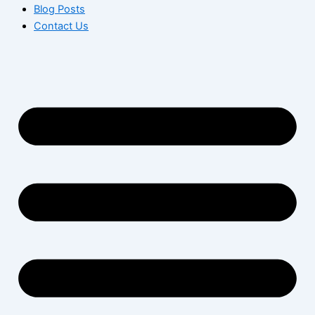
Blog Posts
Contact Us