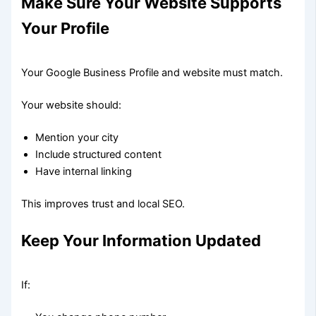
Make Sure Your Website Supports
Your Profile
Your Google Business Profile and website must match.
Your website should:
Mention your city
Include structured content
Have internal linking
This improves trust and local SEO.
Keep Your Information Updated
If: