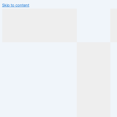
Skip to content