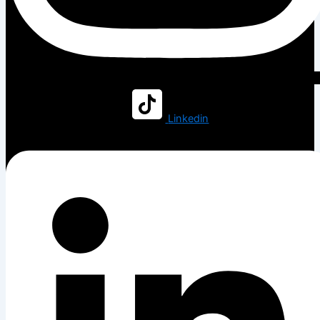
Linkedin