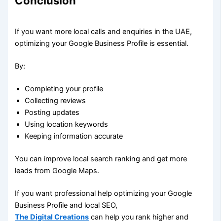
Conclusion
If you want more local calls and enquiries in the UAE,
optimizing your Google Business Profile is essential.
By:
Completing your profile
Collecting reviews
Posting updates
Using location keywords
Keeping information accurate
You can improve local search ranking and get more
leads from Google Maps.
If you want professional help optimizing your Google
Business Profile and local SEO,
The Digital Creations
can help you rank higher and