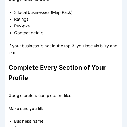
3 local businesses (Map Pack)
Ratings
Reviews
Contact details
If your business is not in the top 3, you lose visibility and
leads.
Complete Every Section of Your
Profile
Google prefers complete profiles.
Make sure you fill:
Business name