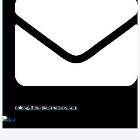
sales@thedigitalcreations.com