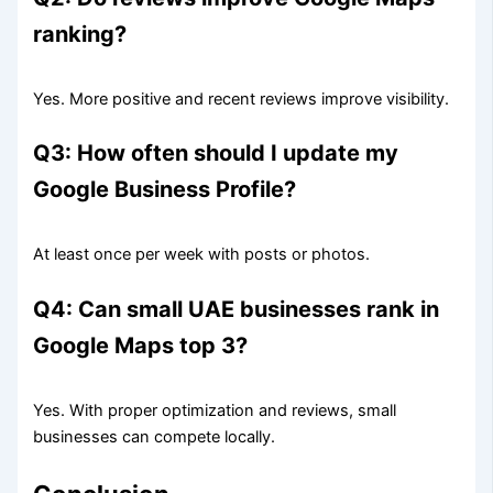
ranking?
Yes. More positive and recent reviews improve visibility.
Q3: How often should I update my
Google Business Profile?
At least once per week with posts or photos.
Q4: Can small UAE businesses rank in
Google Maps top 3?
Yes. With proper optimization and reviews, small
businesses can compete locally.