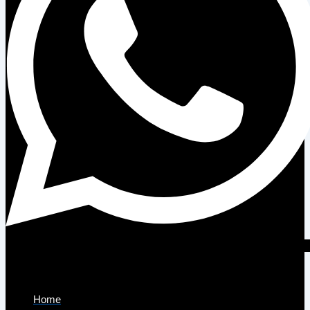
Company
Home