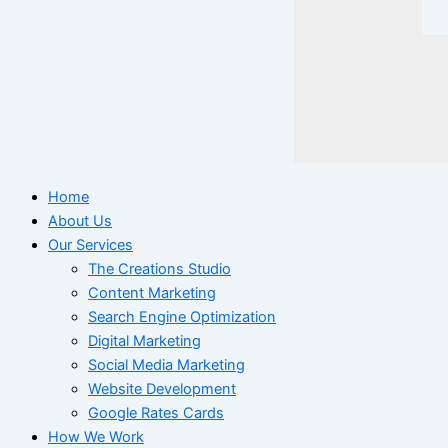
Home
About Us
Our Services
The Creations Studio
Content Marketing
Search Engine Optimization
Digital Marketing
Social Media Marketing
Website Development
Google Rates Cards
How We Work