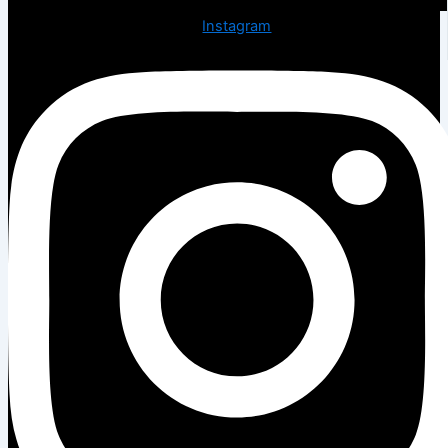
Instagram