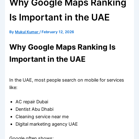
Why Google Maps Ranking
Is Important in the UAE
By
Mukul Kumar
/
February 12, 2026
Why Google Maps Ranking Is
Important in the UAE
In the UAE, most people search on mobile for services
like:
AC repair Dubai
Dentist Abu Dhabi
Cleaning service near me
Digital marketing agency UAE
Google often shows: