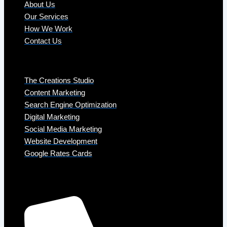
About Us
Our Services
How We Work
Contact Us
Services
The Creations Studio
Content Marketing
Search Engine Optimization
Digital Marketing
Social Media Marketing
Website Development
Google Rates Cards
Get in Touch
Phone: