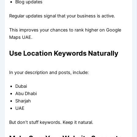
Blog updates
Regular updates signal that your business is active.
This improves your chances to rank higher on Google
Maps UAE.
Use Location Keywords Naturally
In your description and posts, include:
Dubai
Abu Dhabi
Sharjah
UAE
But don’t stuff keywords. Keep it natural.