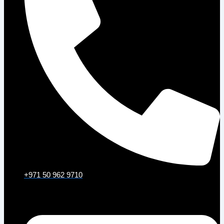
+971 50 962 9710
Email: