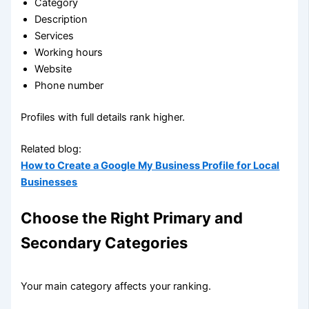
Category
Description
Services
Working hours
Website
Phone number
Profiles with full details rank higher.
Related blog:
How to Create a Google My Business Profile for Local
Businesses
Choose the Right Primary and
Secondary Categories
Your main category affects your ranking.