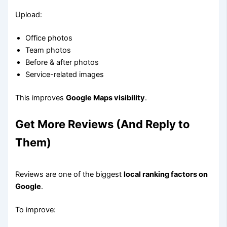
Upload:
Office photos
Team photos
Before & after photos
Service-related images
This improves
Google Maps visibility
.
Get More Reviews (And Reply to
Them)
Reviews are one of the biggest
local ranking factors on
Google
.
To improve: