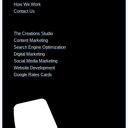
How We Work
Contact Us
Services
The Creations Studio
Content Marketing
Search Engine Optimization
Digital Marketing
Social Media Marketing
Website Development
Google Rates Cards
Get in Touch
Phone: