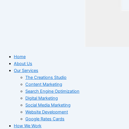
Home
About Us
Our Services
The Creations Studio
Content Marketing
Search Engine Optimization
Digital Marketing
Social Media Marketing
Website Development
Google Rates Cards
How We Work