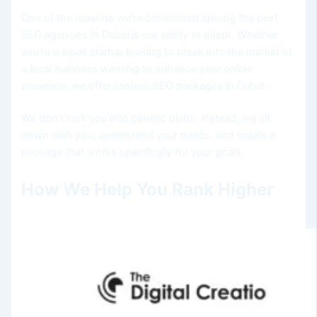
One of the reasons we’re considered among the best
SEO agencies in Dubai is our ability to adapt. Whether
you’re a small startup looking to break into the market or
a local business wanting to enhance your online
presence, we offer custom SEO packages in Dubai.
We don’t lock you into generic plans; instead, we sit
down with you, understand your needs, and create a
package that works specifically for your goals.
How We Help You Rank Higher