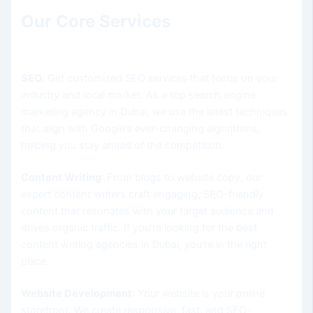
Our Core Services
SEO
: Get customized SEO services that focus on your
industry and local market. As a top search engine
marketing agency in Dubai, we use the latest techniques
that align with Google’s ever-changing algorithms,
helping you stay ahead of the competition.
Content Writing
: From blogs to website copy, our
expert content writers craft engaging, SEO-friendly
content that resonates with your target audience and
drives organic traffic. If you’re looking for the best
content writing agencies in Dubai, you’re in the right
place.
Website Development
: Your website is your online
storefront. We create responsive, fast, and SEO-