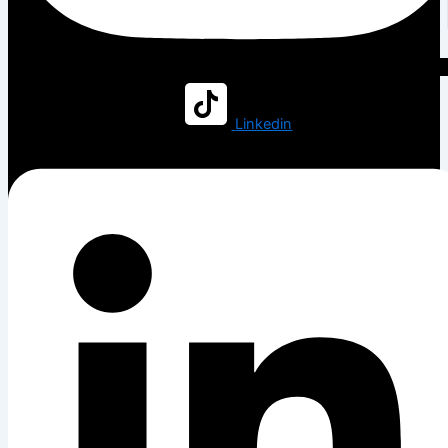
Linkedin