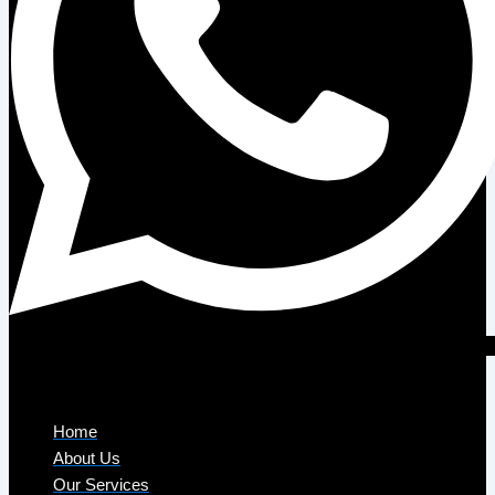
Company
Home
About Us
Our Services