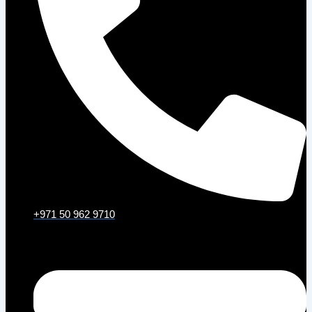
+971 50 962 9710
Email: