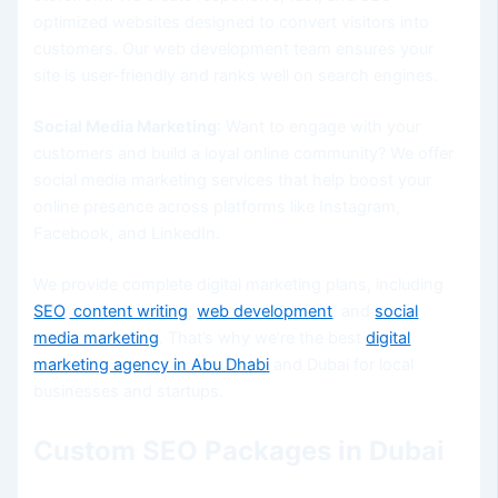
optimized websites designed to convert visitors into
customers. Our web development team ensures your
site is user-friendly and ranks well on search engines.
Social Media Marketing
: Want to engage with your
customers and build a loyal online community? We offer
social media marketing services that help boost your
online presence across platforms like Instagram,
Facebook, and LinkedIn.
We provide complete digital marketing plans, including
SEO
,
content writing
,
web development
, and
social
media marketing
. That’s why we’re the best
digital
marketing agency in Abu Dhabi
and Dubai for local
businesses and startups.
Custom SEO Packages in Dubai