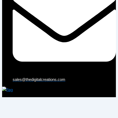
sales@thedigitalcreations.com