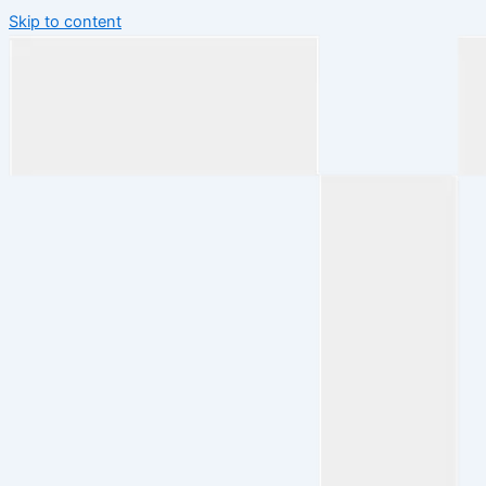
Skip to content