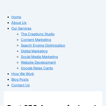
Home
About Us
Our Services
The Creations Studio
Content Marketing
Search Engine Optimization
Digital Marketing
Social Media Marketing
Website Development
Google Rates Cards
How We Work
Blog Posts
Contact Us