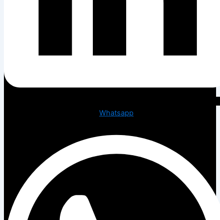
Whatsapp