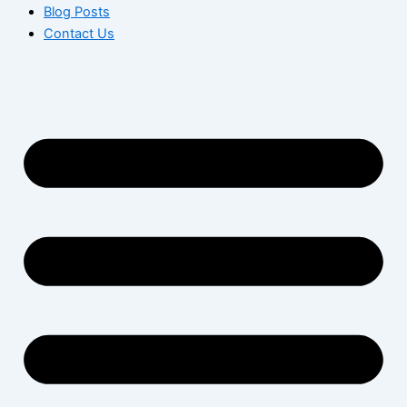
Blog Posts
Contact Us