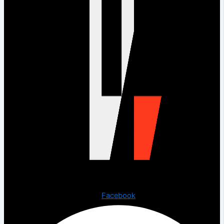
Copyright © 2023 The Digital Creations.
Facebook