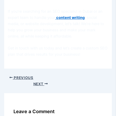
If you’re searching for an SEO specialist in Dubai or an
expert team to handle your
content writing
, social
media, or website development, let’s talk! We’re here to
help you grow your business and make your mark
online, all while keeping it affordable.
Get in touch with us today and let’s create a custom SEO
plan that drives results for your business!
PREVIOUS
NEXT
Leave a Comment