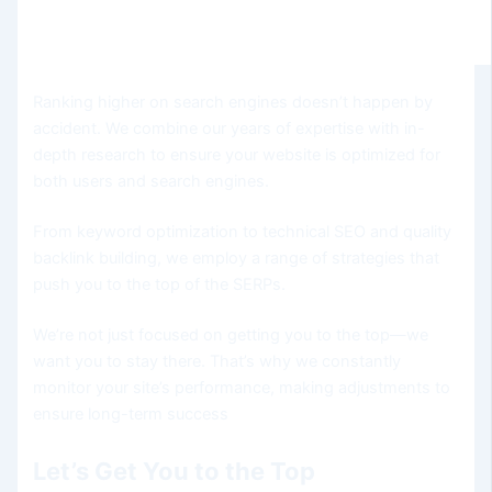
Ranking higher on search engines doesn’t happen by
accident. We combine our years of expertise with in-
depth research to ensure your website is optimized for
both users and search engines.
From keyword optimization to technical SEO and quality
backlink building, we employ a range of strategies that
push you to the top of the SERPs.
We’re not just focused on getting you to the top—we
want you to stay there. That’s why we constantly
monitor your site’s performance, making adjustments to
ensure long-term success
Let’s Get You to the Top