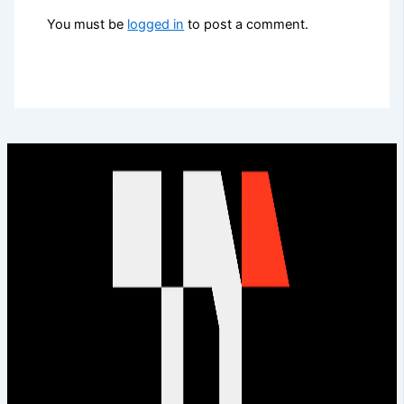
You must be
logged in
to post a comment.