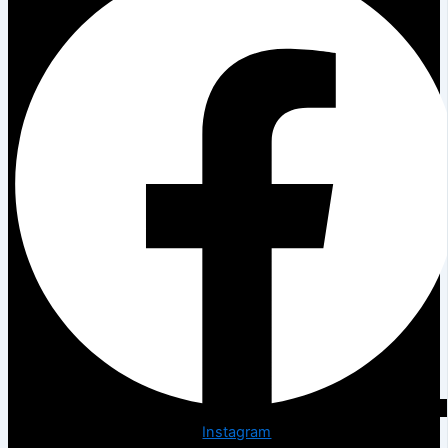
Instagram