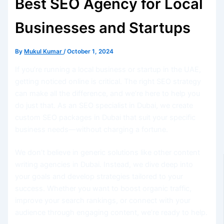
Best SEO Agency for Local
Businesses and Startups
By
Mukul Kumar
/
October 1, 2024
If you’re running a local business or startup in the UAE,
getting noticed online is critical. The right SEO strategy
can make all the difference, and we’re here to help you
do just that. As an SEO specialist in Dubai, we create
custom SEO packages in Dubai that suit your specific
business needs—without charging a fortune.
We don’t believe in generic solutions like other content
writing agencies in Dubai. Instead, we dive deep into
your goals and develop strategies tailored to your
success. Whether you want to boost organic traffic,
improve your search rankings, or connect with your
audience through engaging content, we’re ready to help.