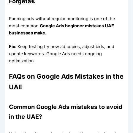
Forgetâ€
Running ads without regular monitoring is one of the
most common
Google Ads beginner mistakes UAE
businesses make.
Fix:
Keep testing try new ad copies, adjust bids, and
update keywords. Google Ads needs ongoing
optimization.
FAQs on Google Ads Mistakes in the
UAE
Common Google Ads mistakes to avoid
in the UAE?