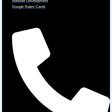
Website Development
Google Rates Cards
Get in Touch
Phone: