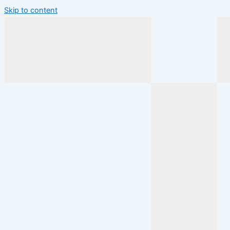
Skip to content