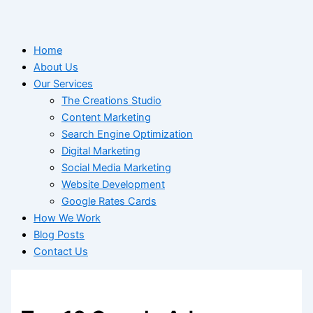
Home
About Us
Our Services
The Creations Studio
Content Marketing
Search Engine Optimization
Digital Marketing
Social Media Marketing
Website Development
Google Rates Cards
How We Work
Blog Posts
Contact Us