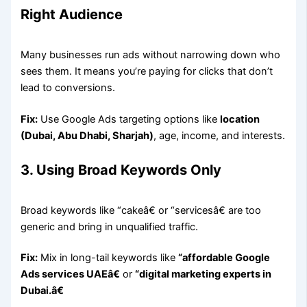
Right Audience
Many businesses run ads without narrowing down who
sees them. It means you’re paying for clicks that don’t
lead to conversions.
Fix:
Use Google Ads targeting options like
location
(Dubai, Abu Dhabi, Sharjah)
, age, income, and interests.
3. Using Broad Keywords Only
Broad keywords like “cakeâ€ or “servicesâ€ are too
generic and bring in unqualified traffic.
Fix:
Mix in long-tail keywords like
“affordable Google
Ads services UAEâ€
or
“digital marketing experts in
Dubai.â€