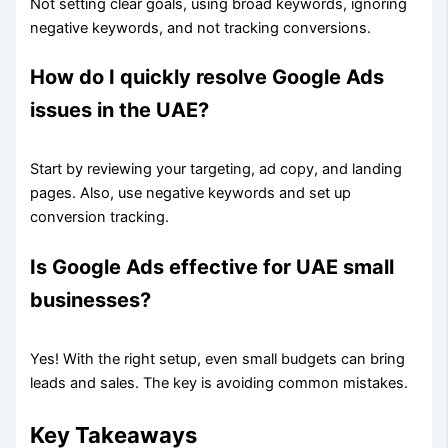
Not setting clear goals, using broad keywords, ignoring
negative keywords, and not tracking conversions.
How do I quickly resolve Google Ads
issues in the UAE?
Start by reviewing your targeting, ad copy, and landing
pages. Also, use negative keywords and set up
conversion tracking.
Is Google Ads effective for UAE small
businesses?
Yes! With the right setup, even small budgets can bring
leads and sales. The key is avoiding common mistakes.
Key Takeaways