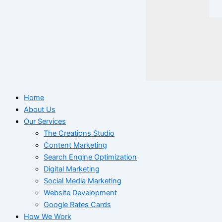
Home
About Us
Our Services
The Creations Studio
Content Marketing
Search Engine Optimization
Digital Marketing
Social Media Marketing
Website Development
Google Rates Cards
How We Work