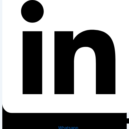
Whatsapp