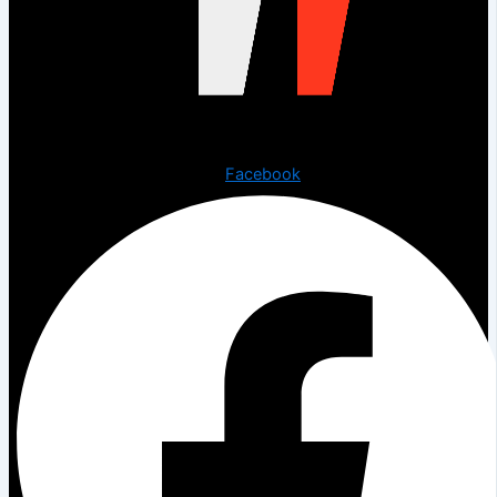
Copyright © 2023 The Digital Creations.
Facebook