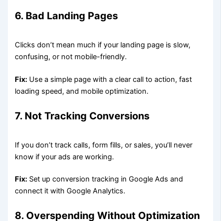
6. Bad Landing Pages
Clicks don’t mean much if your landing page is slow,
confusing, or not mobile-friendly.
Fix:
Use a simple page with a clear call to action, fast
loading speed, and mobile optimization.
7. Not Tracking Conversions
If you don’t track calls, form fills, or sales, you’ll never
know if your ads are working.
Fix:
Set up conversion tracking in Google Ads and
connect it with Google Analytics.
8. Overspending Without Optimization