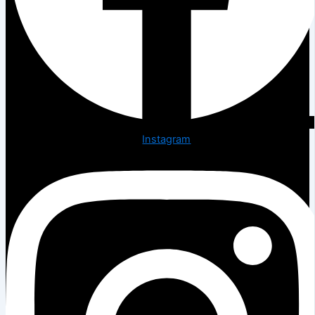
Instagram