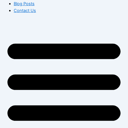
Blog Posts
Contact Us