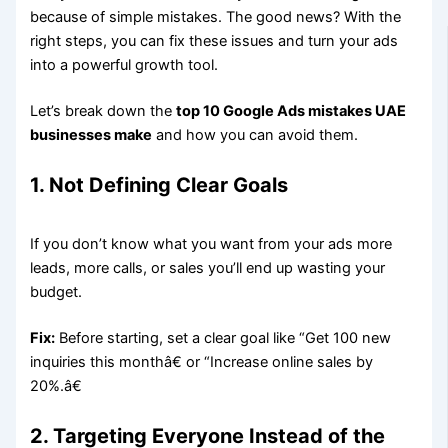
because of simple mistakes. The good news? With the
right steps, you can fix these issues and turn your ads
into a powerful growth tool.
Let’s break down the
top 10 Google Ads mistakes UAE
businesses make
and how you can avoid them.
1. Not Defining Clear Goals
If you don’t know what you want from your ads more
leads, more calls, or sales you’ll end up wasting your
budget.
Fix:
Before starting, set a clear goal like “Get 100 new
inquiries this monthâ€ or “Increase online sales by
20%.â€
2. Targeting Everyone Instead of the