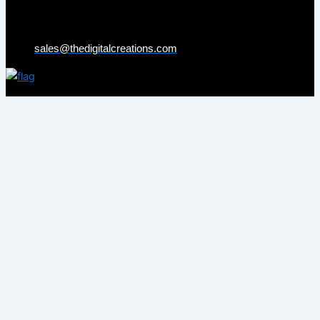
sales@thedigitalcreations.com