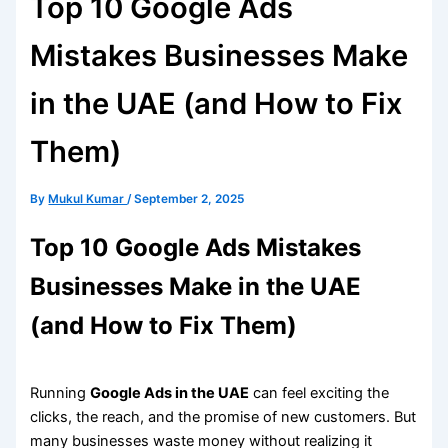
Top 10 Google Ads
Mistakes Businesses Make
in the UAE (and How to Fix
Them)
By
Mukul Kumar
/
September 2, 2025
Top 10 Google Ads Mistakes
Businesses Make in the UAE
(and How to Fix Them)
Running
Google Ads in the UAE
can feel exciting the
clicks, the reach, and the promise of new customers. But
many businesses waste money without realizing it