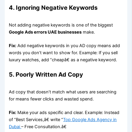
4. Ignoring Negative Keywords
Not adding negative keywords is one of the biggest
Google Ads errors UAE businesses
make.
Fix:
Add negative keywords in you AD copy means add
words you don’t want to show for. Example: If you sell
luxury watches, add “cheapâ€ as a negative keyword.
5. Poorly Written Ad Copy
Ad copy that doesn’t match what users are searching
for means fewer clicks and wasted spend.
Fix:
Make your ads specific and clear. Example: Instead
of “Best Services,â€ write “
Top Google Ads Agency in
Dubai
– Free Consultation.â€