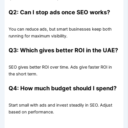
Q2: Can I stop ads once SEO works?
You can reduce ads, but smart businesses keep both
running for maximum visibility.
Q3: Which gives better ROI in the UAE?
SEO gives better ROI over time. Ads give faster ROI in
the short term.
Q4: How much budget should I spend?
Start small with ads and invest steadily in SEO. Adjust
based on performance.