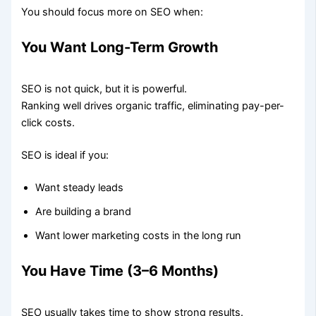
You should focus more on SEO when:
You Want Long-Term Growth
SEO is not quick, but it is powerful.
Ranking well drives organic traffic, eliminating pay-per-
click costs.
SEO is ideal if you:
Want steady leads
Are building a brand
Want lower marketing costs in the long run
You Have Time (3–6 Months)
SEO usually takes time to show strong results.