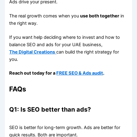
Ads drive your present.
The real growth comes when you
use both together
in
the right way.
If you want help deciding where to invest and how to
balance SEO and ads for your UAE business,
The Digital Creations
can build the right strategy for
you.
Reach out today for a
FREE SEO & Ads audit
.
FAQs
Q1: Is SEO better than ads?
SEO is better for long-term growth. Ads are better for
quick results. Both are important.