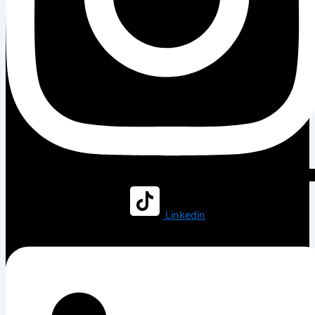
Linkedin