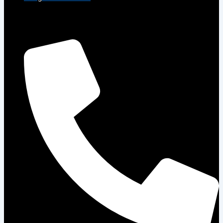
Get in Touch
Phone: