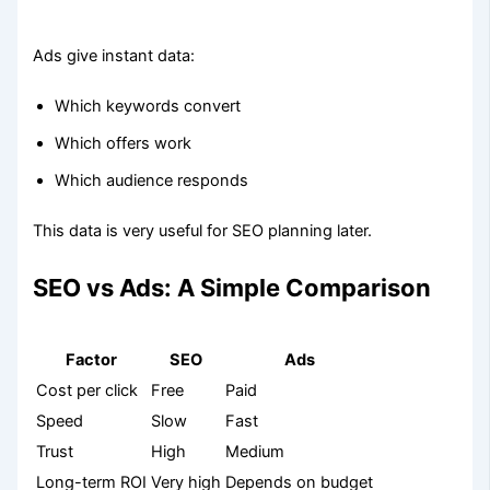
Ads give instant data:
Which keywords convert
Which offers work
Which audience responds
This data is very useful for SEO planning later.
SEO vs Ads: A Simple Comparison
Factor
SEO
Ads
Cost per click
Free
Paid
Speed
Slow
Fast
Trust
High
Medium
Long-term ROI
Very high
Depends on budget