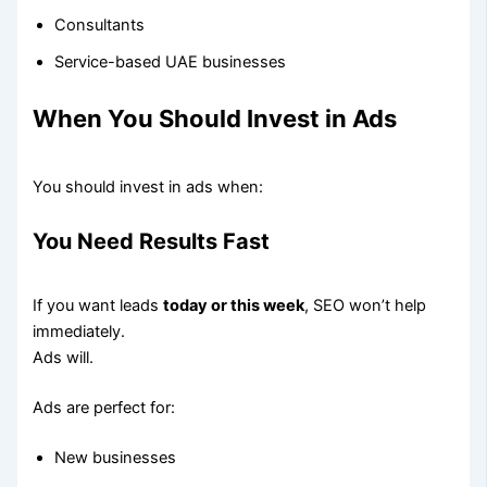
Consultants
Service-based UAE businesses
When You Should Invest in Ads
You should invest in ads when:
You Need Results Fast
If you want leads
today or this week
, SEO won’t help
immediately.
Ads will.
Ads are perfect for:
New businesses