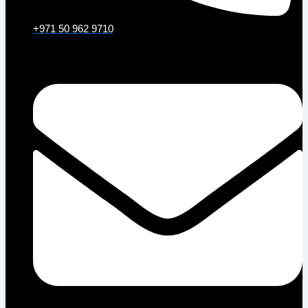
+971 50 962 9710
Email: