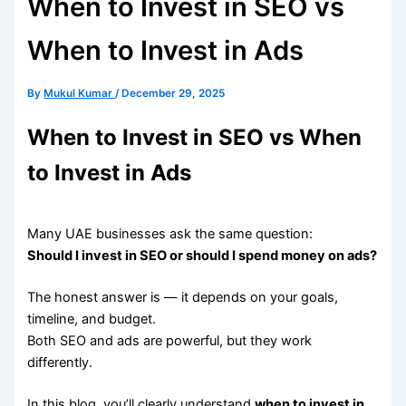
When to Invest in SEO vs
When to Invest in Ads
By
Mukul Kumar
/
December 29, 2025
When to Invest in SEO vs When
to Invest in Ads
Many UAE businesses ask the same question:
Should I invest in SEO or should I spend money on ads?
The honest answer is — it depends on your goals,
timeline, and budget.
Both SEO and ads are powerful, but they work
differently.
In this blog, you’ll clearly understand
when to invest in