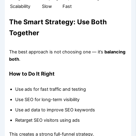
Scalability
Slow
Fast
The Smart Strategy: Use Both
Together
The best approach is not choosing one — it’s
balancing
both
.
How to Do It Right
Use ads for fast traffic and testing
Use SEO for long-term visibility
Use ad data to improve SEO keywords
Retarget SEO visitors using ads
This creates a strong full-funnel strategy.