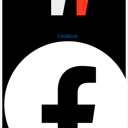
Copyright © 2023 The Digital Creations.
Facebook