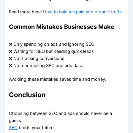
Read more here:
How to balance paid and organic traffic
Common Mistakes Businesses Make
❌ Only spending on ads and ignoring SEO
❌ Waiting for SEO but needing quick leads
❌ Not tracking conversions
❌ Not connecting SEO and ads data
Avoiding these mistakes saves time and money.
Conclusion
Choosing between SEO and ads should never be a
guess.
SEO
builds your future.