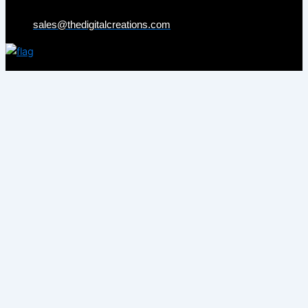
sales@thedigitalcreations.com