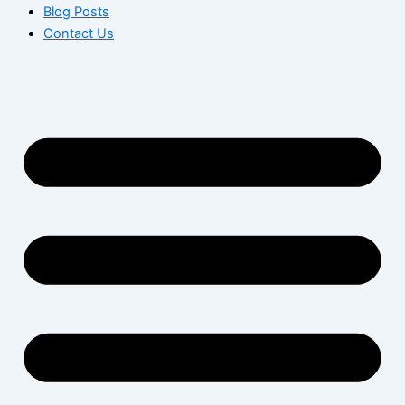
Blog Posts
Contact Us