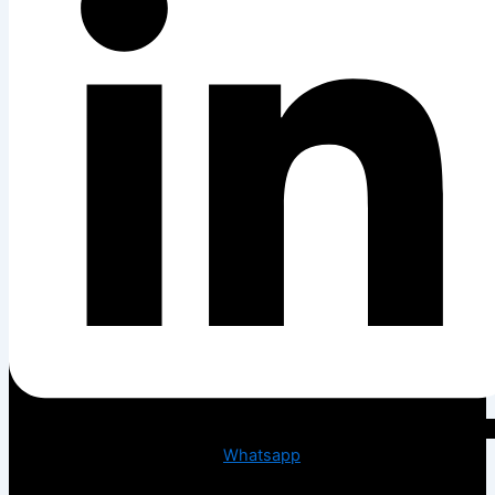
Whatsapp