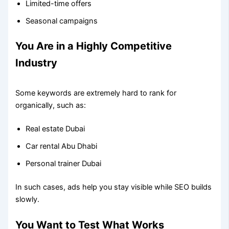
Limited-time offers
Seasonal campaigns
You Are in a Highly Competitive
Industry
Some keywords are extremely hard to rank for
organically, such as:
Real estate Dubai
Car rental Abu Dhabi
Personal trainer Dubai
In such cases, ads help you stay visible while SEO builds
slowly.
You Want to Test What Works