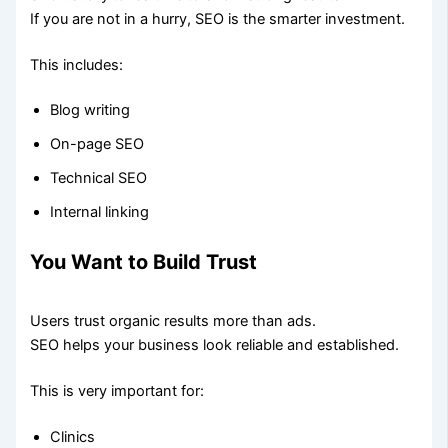
If you are not in a hurry, SEO is the smarter investment.
This includes:
Blog writing
On-page SEO
Technical SEO
Internal linking
You Want to Build Trust
Users trust organic results more than ads.
SEO helps your business look reliable and established.
This is very important for:
Clinics