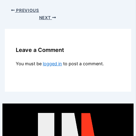
PREVIOUS
NEXT
Leave a Comment
You must be
logged in
to post a comment.