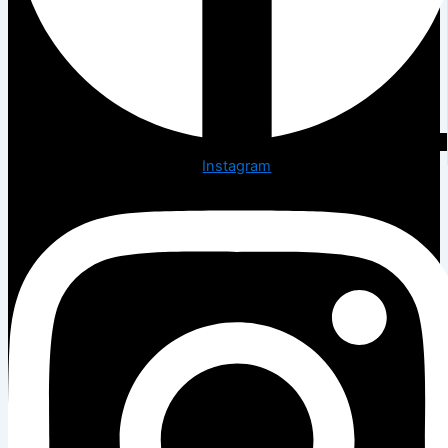
Instagram