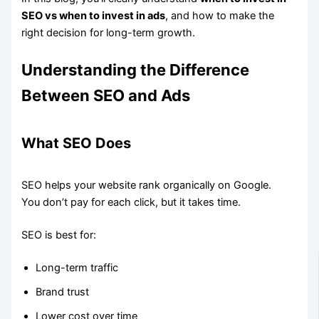
SEO vs when to invest in ads
, and how to make the
right decision for long-term growth.
Understanding the Difference
Between SEO and Ads
What SEO Does
SEO helps your website rank organically on Google.
You don’t pay for each click, but it takes time.
SEO is best for:
Long-term traffic
Brand trust
Lower cost over time