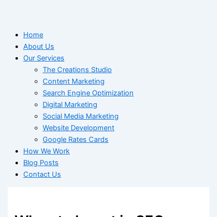
Home
About Us
Our Services
The Creations Studio
Content Marketing
Search Engine Optimization
Digital Marketing
Social Media Marketing
Website Development
Google Rates Cards
How We Work
Blog Posts
Contact Us