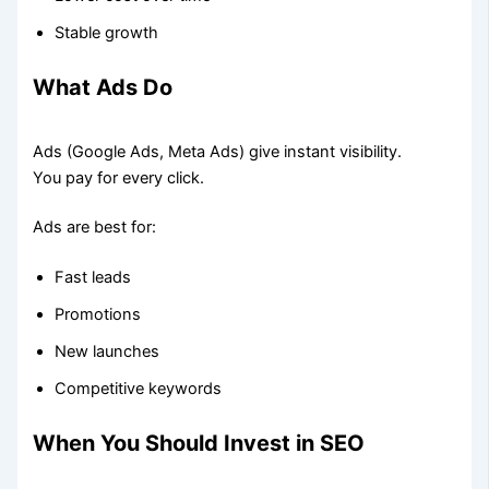
Stable growth
What Ads Do
Ads (Google Ads, Meta Ads) give instant visibility.
You pay for every click.
Ads are best for:
Fast leads
Promotions
New launches
Competitive keywords
When You Should Invest in SEO