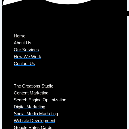
Company
Home
About Us
Our Services
How We Work
Contact Us
Services
The Creations Studio
Content Marketing
Search Engine Optimization
Digital Marketing
Social Media Marketing
Website Development
Google Rates Cards