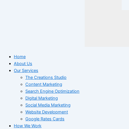
Home
About Us
Our Services
The Creations Studio
Content Marketing
Search Engine Optimization
Digital Marketing
Social Media Marketing
Website Development
Google Rates Cards
How We Work