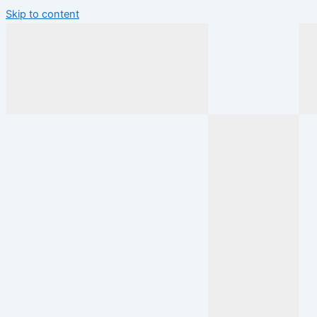
Skip to content